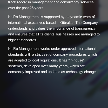
track record in management and consultancy services
over the past 25 years.
KaiRo Management is supported by a dynamic team of
international executives based in Gibraltar. The Company
understands and values the importance of transparency
and ensures that all its clients’ businesses are managed to
highest standards.
KaiRo Management works under approved international
standards with a strict set of company procedures which
are adapted to local regulations. It has “in-house”
systems, developed over many years, which are
constantly improved and updated as technology changes.