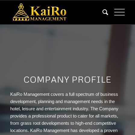
COMPANY PROFILE
KaiRo Management covers a full spectrum of business
development, planning and management needs in the
hotel, leisure and entertainment industry. The Company
provides a professional product to cater for all markets,
from grass root developments to high-end competitive
locations. KaiRo Management has developed a proven